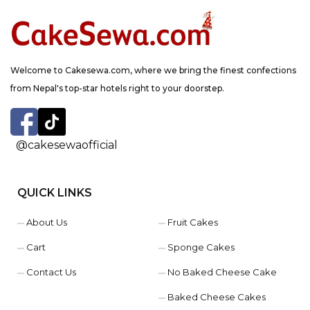
Welcome to Cakesewa.com, where we bring the finest confections
from Nepal's top-star hotels right to your doorstep.
@cakesewaofficial
QUICK LINKS
About Us
Fruit Cakes
Cart
Sponge Cakes
Contact Us
No Baked Cheese Cake
Baked Cheese Cakes