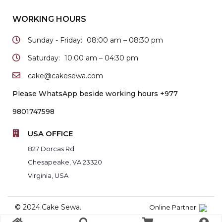
WORKING HOURS
Sunday - Friday:
08:00 am – 08:30 pm
Saturday:
10:00 am – 04:30 pm
cake@cakesewa.com
Please WhatsApp beside working hours +977
9801747598
USA OFFICE
827 Dorcas Rd
Chesapeake, VA 23320
Virginia, USA
© 2024.Cake Sewa.
Online Partner: