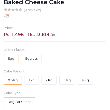
Baked Cheese Cake
(0 reviews)
Price:
Rs. 1,496 - Rs. 13,813
/ KG
select Flavor:
Egg
Eggless
Cake Weight:
0.5 Kg
1 kg
2 Kg
3 Kg
4 Kg
Cake Type:
Regular Cakes