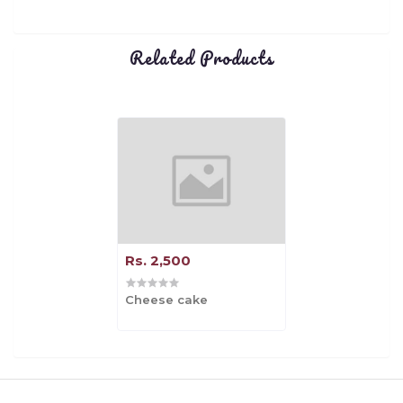
Related Products
Rs. 2,500
Cheese cake