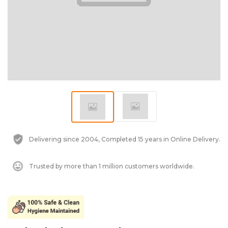
Delivering since 2004, Completed 15 years in Online Delivery.
Trusted by more than 1 million customers worldwide.