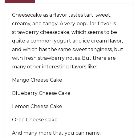
Cheesecake as a flavor tastes tart, sweet,
creamy, and tangy! A very popular flavor is
strawberry cheesecake, which seems to be
quite a common yogurt and ice cream flavor,
and which has the same sweet tanginess, but
with fresh strawberry notes. But there are
many other interesting flavors like:
Mango Cheese Cake
Blueberry Cheese Cake
Lemon Cheese Cake
Oreo Cheese Cake
And many more that you can name.