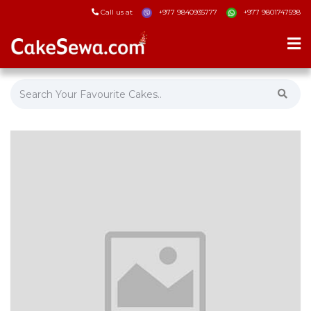
Call us at
+977 9840935777
+977 9801747598