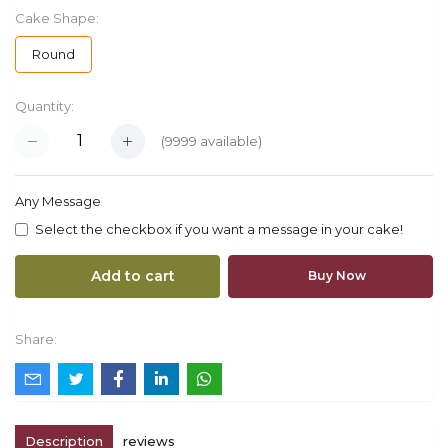
Cake Shape:
Round
Quantity:
(
9999
available)
Any Message
Select the checkbox if you want a message in your cake!
Add to cart
Buy Now
Share:
Description
reviews