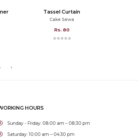
nner
Tassel Curtain
Cake Sewa
Rs. 80
5
›
WORKING HOURS
Sunday - Friday:
08:00 am – 08:30 pm
Saturday:
10:00 am – 04:30 pm