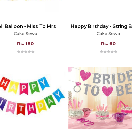
il Balloon - Miss To Mrs
Happy Birthday - String 
Cake Sewa
Cake Sewa
Rs. 180
Rs. 60