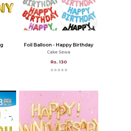
ng
Foil Balloon - Happy Birthday
Cake Sewa
Rs. 130