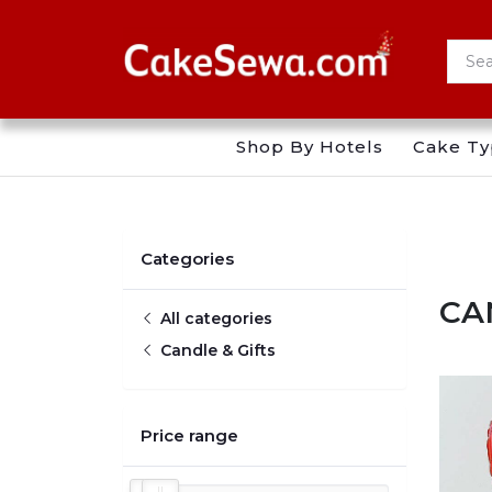
Shop By Hotels
Cake Ty
Categories
CA
All categories
Candle & Gifts
Price range