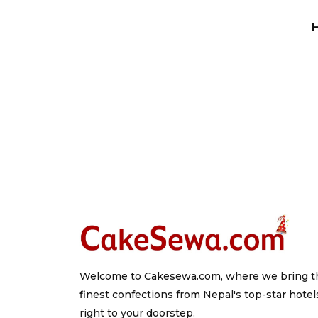
Welcome to Cakesewa.com, where we bring t
finest confections from Nepal's top-star hotel
right to your doorstep.