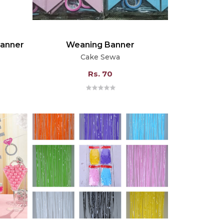
Banner
Weaning Banner
Cake Sewa
Rs. 70