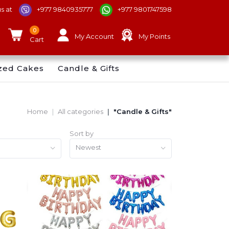
us at
+977 9840935777
+977 9801747598
0
My Account
My Points
Cart
zed Cakes
Candle & Gifts
Home
All categories
"Candle & Gifts"
Sort by
Newest