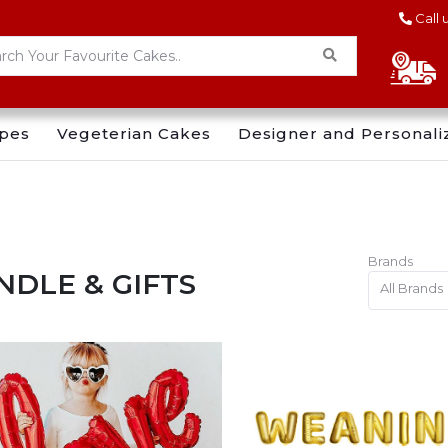
Call 
pes
Vegeterian Cakes
Designer and Personali
Brands
NDLE & GIFTS
All Brands