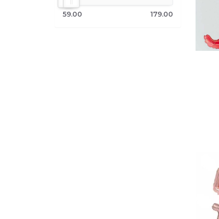
59.00
179.00