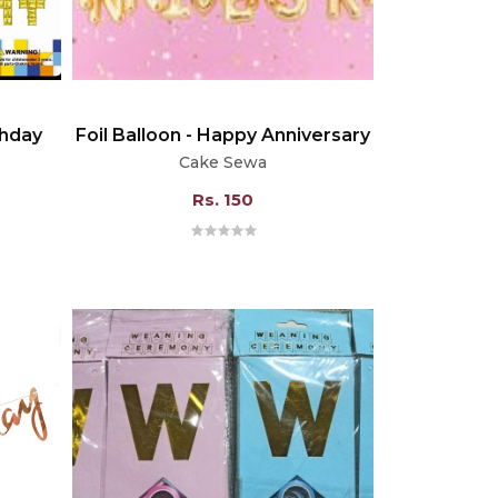
thday
Foil Balloon - Happy Anniversary
Cake Sewa
Rs. 150