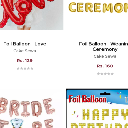
Foil Balloon - Love
Foil Balloon - Weani
Ceremony
Cake Sewa
Cake Sewa
Rs. 129
Rs. 160