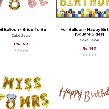
il Balloon - Bride To Be
Foil Balloon - Happy Bir
(Square Sides)
Cake Sewa
Cake Sewa
Rs. 140
Rs. 180