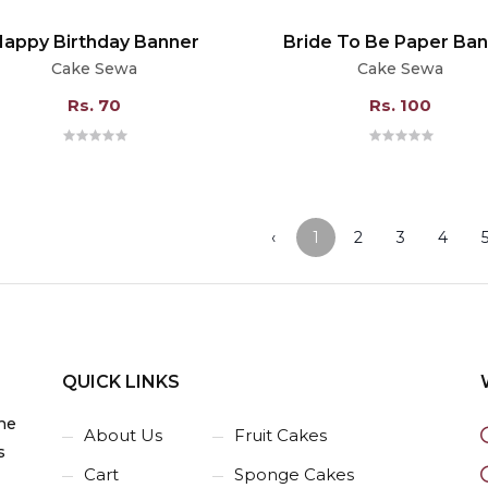
Happy Birthday Banner
Bride To Be Paper Ba
Cake Sewa
Cake Sewa
Rs. 70
Rs. 100
‹
1
2
3
4
QUICK LINKS
he
About Us
Fruit Cakes
s
Cart
Sponge Cakes