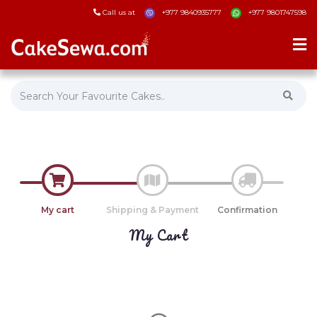
Call us at
+977 9840935777
+977 9801747598
My cart
Shipping & Payment
Confirmation
My Cart