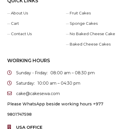
QUICK LINKS
About Us
Fruit Cakes
Cart
Sponge Cakes
Contact Us
No Baked Cheese Cake
Baked Cheese Cakes
WORKING HOURS
Sunday - Friday:
08:00 am – 08:30 pm
Saturday:
10:00 am – 04:30 pm
cake@cakesewa.com
Please WhatsApp beside working hours +977
9801747598
USA OFFICE