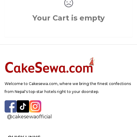
Your Cart is empty
Welcome to Cakesewa.com, where we bring the finest confections
from Nepal's top-star hotels right to your doorstep.
@cakesewaofficial