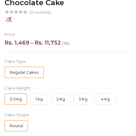
Chocolate Cake
(0 reviews)
Price:
Rs. 1,469 - Rs. 11,752
/ KG
Cake Type:
Regular Cakes
Cake Weight:
0.5 Kg
1 kg
2 Kg
3 Kg
4 Kg
Cake Shape:
Round