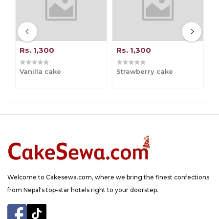
Rs. 1,300
Rs. 1,300
R
Vanilla cake
Strawberry cake
B
Welcome to Cakesewa.com, where we bring the finest confections
from Nepal's top-star hotels right to your doorstep.