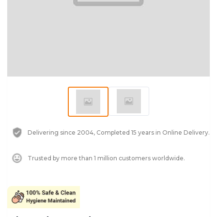
Delivering since 2004, Completed 15 years in Online Delivery.
Trusted by more than 1 million customers worldwide.