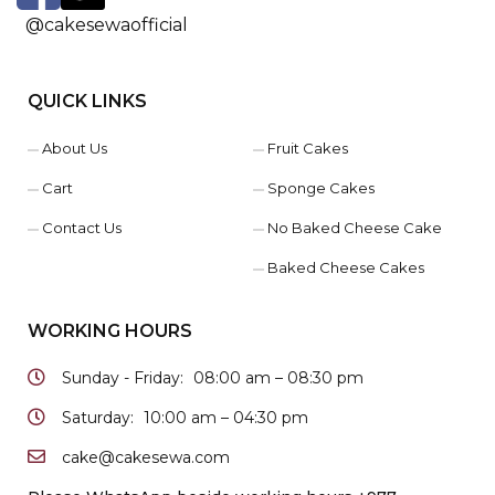
@cakesewaofficial
QUICK LINKS
About Us
Fruit Cakes
Cart
Sponge Cakes
Contact Us
No Baked Cheese Cake
Baked Cheese Cakes
WORKING HOURS
Sunday - Friday:
08:00 am – 08:30 pm
Saturday:
10:00 am – 04:30 pm
cake@cakesewa.com