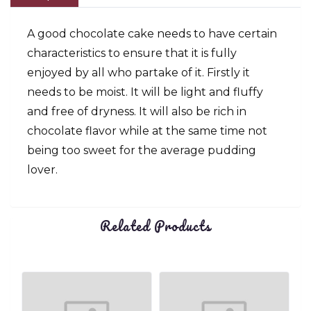
A good chocolate cake needs to have certain
characteristics to ensure that it is fully
enjoyed by all who partake of it. Firstly it
needs to be moist. It will be light and fluffy
and free of dryness. It will also be rich in
chocolate flavor while at the same time not
being too sweet for the average pudding
lover.
Related Products