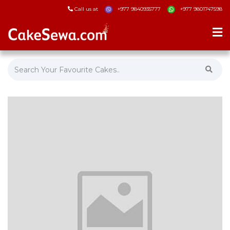
Call us at
+977 9840935777
+977 9801747598