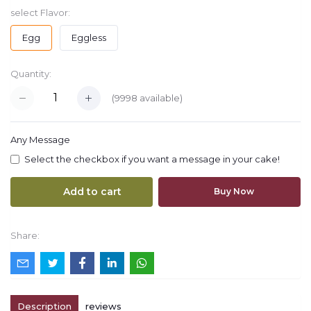
select Flavor:
Egg
Eggless
Quantity:
(
9998
available)
Any Message
Select the checkbox if you want a message in your cake!
Add to cart
Buy Now
Share:
Description
reviews