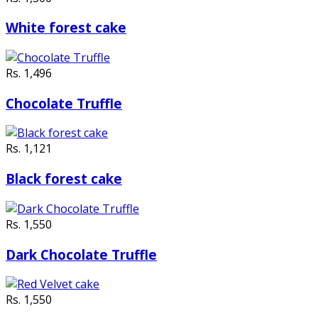
White forest cake
Rs. 1,496
Chocolate Truffle
Rs. 1,121
Black forest cake
Rs. 1,550
Dark Chocolate Truffle
Rs. 1,550