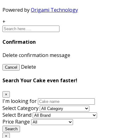
Powered by
Origami Technology
+
Confirmation
Delete confirmation message
Delete
Cancel
Search Your Cake even faster!
×
I'm looking for
Select Category
Select Brand
Price Range
Search
×