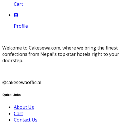
Cart
Profile
Welcome to Cakesewa.com, where we bring the finest
confections from Nepal's top-star hotels right to your
doorstep.
@cakesewaofficial
Quick Links
About Us
Cart
Contact Us