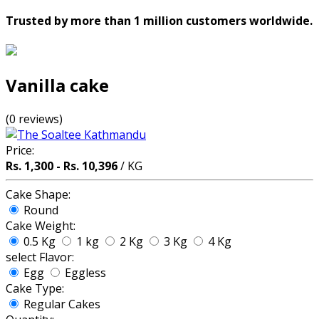
Trusted by more than 1 million customers worldwide.
Vanilla cake
(0 reviews)
Price:
Rs. 1,300 - Rs. 10,396
/ KG
Cake Shape:
Round
Cake Weight:
0.5 Kg
1 kg
2 Kg
3 Kg
4 Kg
select Flavor:
Egg
Eggless
Cake Type:
Regular Cakes