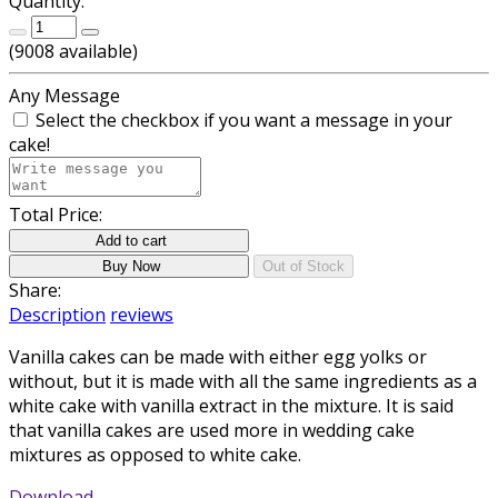
Quantity:
(
9008
available)
Any Message
Select the checkbox if you want a message in your
cake!
Total Price:
Add to cart
Buy Now
Out of Stock
Share:
Description
reviews
Vanilla cakes can be made with either egg yolks or
without, but it is made with all the same ingredients as a
white cake with vanilla extract in the mixture. It is said
that vanilla cakes are used more in wedding cake
mixtures as opposed to white cake.
Download