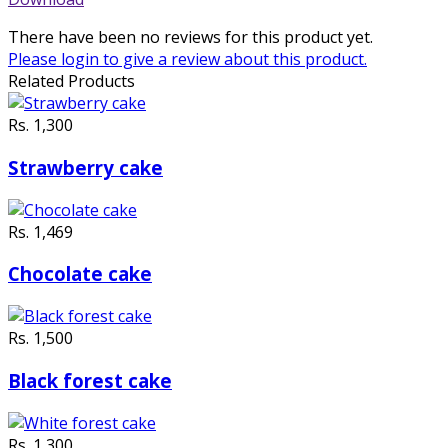
There have been no reviews for this product yet.
Please
login
to give a review about this product.
Related Products
Rs. 1,300
Strawberry cake
Rs. 1,469
Chocolate cake
Rs. 1,500
Black forest cake
Rs. 1,300