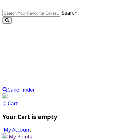
Search
Cake Finder
0
Cart
Your Cart is empty
My Account
My Points