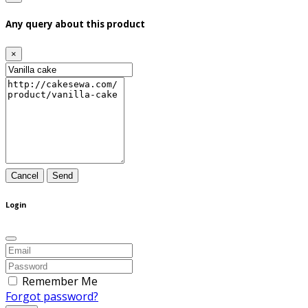
Any query about this product
×
Cancel
Send
Login
Remember Me
Forgot password?