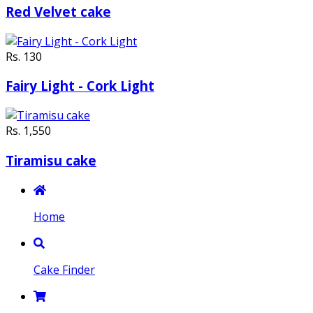
Red Velvet cake
Rs. 130
Fairy Light - Cork Light
Rs. 1,550
Tiramisu cake
Home
Cake Finder