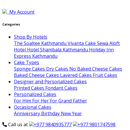
My Account
Categories
Shop By Hotels
The Soaltee Kathmandu
Vivanta
Cake Sewa
Aloft
Hotel
Hotel Shambala Kathmandu
Holiday Inn
Express Kathmandu
Cake Types
Sponge Cakes
Dry Cakes
No Baked Cheese Cakes
Baked Cheese Cakes
Layered Cakes
Fruit Cakes
Designer and Personalized Cakes
Printed Cakes
Fondant Cakes
Personalized Cakes
For Him
For Her
For Grand Father
Occasional Cakes
Anniversary
Birthday
New Year
Call us at
+977 9840935777
+977 9801747598