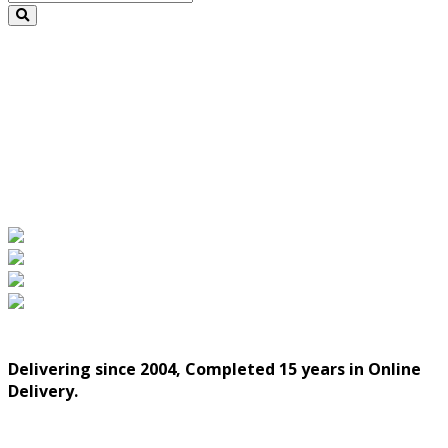
Delivering since 2004, Completed 15 years in Online
Delivery.