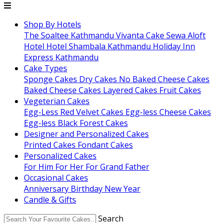
Shop By Hotels
The Soaltee Kathmandu
Vivanta
Cake Sewa
Aloft
Hotel
Hotel Shambala Kathmandu
Holiday Inn
Express Kathmandu
Cake Types
Sponge Cakes
Dry Cakes
No Baked Cheese Cakes
Baked Cheese Cakes
Layered Cakes
Fruit Cakes
Vegeterian Cakes
Egg-Less Red Velvet Cakes
Egg-less Cheese Cakes
Egg-less Black Forest Cakes
Designer and Personalized Cakes
Printed Cakes
Fondant Cakes
Personalized Cakes
For Him
For Her
For Grand Father
Occasional Cakes
Anniversary
Birthday
New Year
Candle & Gifts
Search