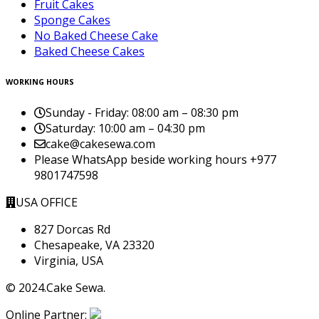
Fruit Cakes
Sponge Cakes
No Baked Cheese Cake
Baked Cheese Cakes
WORKING HOURS
Sunday - Friday:
08:00 am – 08:30 pm
Saturday:
10:00 am – 04:30 pm
cake@cakesewa.com
Please WhatsApp beside working hours +977
9801747598
USA OFFICE
827 Dorcas Rd
Chesapeake, VA 23320
Virginia, USA
© 2024.Cake Sewa.
Online Partner: