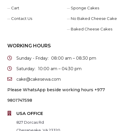
Cart
Sponge Cakes
Contact Us
No Baked Cheese Cake
Baked Cheese Cakes
WORKING HOURS
Sunday - Friday:
08:00 am – 08:30 pm
Saturday:
10:00 am – 04:30 pm
cake@cakesewa.com
Please WhatsApp beside working hours +977
9801747598
USA OFFICE
827 Dorcas Rd
Chesapeake, VA 23320