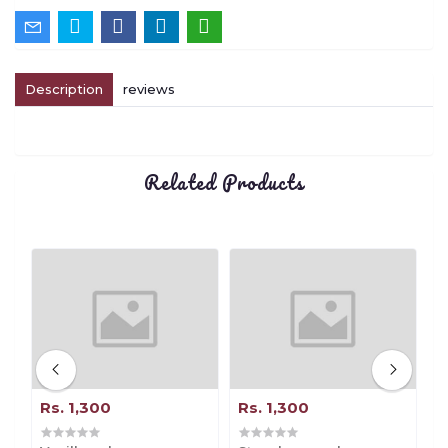
Description
reviews
Related Products
Rs. 1,300
Rs. 1,300
R