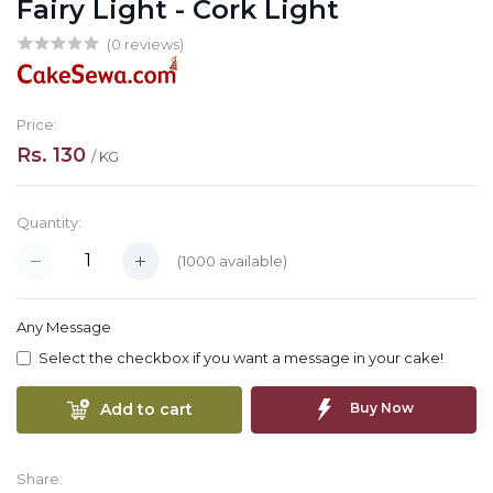
Fairy Light - Cork Light
(0 reviews)
Price:
Rs. 130
/ KG
Quantity:
(
1000
available)
Any Message
Select the checkbox if you want a message in your cake!
Add to cart
Buy Now
Share: