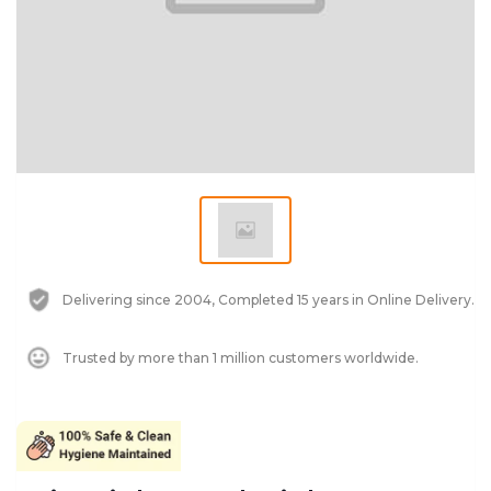
Delivering since 2004, Completed 15 years in Online Delivery.
Trusted by more than 1 million customers worldwide.