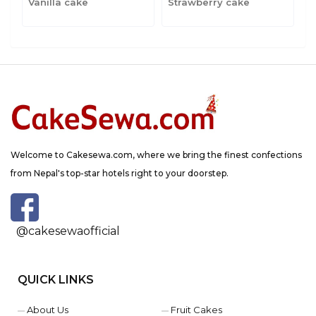
Vanilla cake
Strawberry cake
C
Welcome to Cakesewa.com, where we bring the finest confections
from Nepal's top-star hotels right to your doorstep.
@cakesewaofficial
QUICK LINKS
About Us
Fruit Cakes