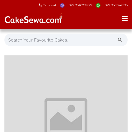
Call us at
+977 9840935777
+977 9801747598